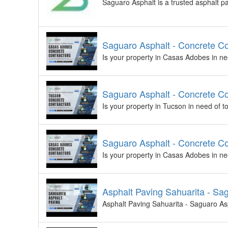
Saguaro Asphalt is a trusted asphalt p
Saguaro Asphalt - Concrete C
Is your property in Casas Adobes in ne
Saguaro Asphalt - Concrete Co
Is your property in Tucson in need of 
Saguaro Asphalt - Concrete C
Is your property in Casas Adobes in ne
Asphalt Paving Sahuarita - Sa
Asphalt Paving Sahuarita - Saguaro Asp