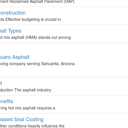
ement Reclaimed Asphalt Pavement (RAP)
Construction
 Effective budgeting is crucial in
alt Types
t mix asphalt (HMA) stands out among
guaro Asphalt
aving company serving Sahuarita, Arizona.
t
duction The asphalt industry
nefits
ing hot mix asphalt requires a
based Seal Coating
er conditions heavily influence the