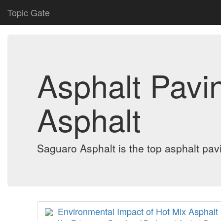
Topic Gate
Asphalt Pavi
Asphalt
Saguaro Asphalt is the top asphalt pavi
Environmental Impact of Hot Mix Asphalt