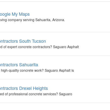
 Google My Maps
aving company serving Sahuarita, Arizona.
ntractors South Tucson
ed of expert concrete contractors? Saguaro Asphalt
ntractors Sahuarita
f high-quality concrete work? Saguaro Asphalt is
ntractors Drexel Heights
need of professional concrete services? Saguaro