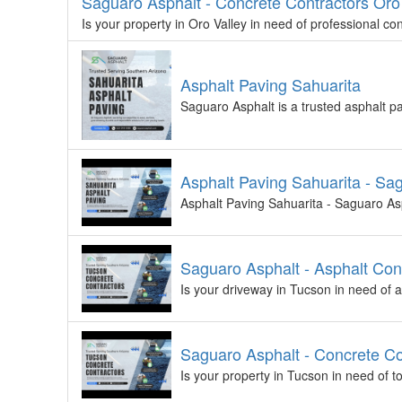
Saguaro Asphalt - Concrete Contractors Oro
Is your property in Oro Valley in need of professional c
Asphalt Paving Sahuarita
Saguaro Asphalt is a trusted asphalt p
Asphalt Paving Sahuarita - Sa
Asphalt Paving Sahuarita - Saguaro Asph
Saguaro Asphalt - Asphalt Con
Is your driveway in Tucson in need of
Saguaro Asphalt - Concrete Co
Is your property in Tucson in need of 