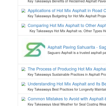
Key Takeaways Benefits of Reclaimed Asphalt Pav
Applications of Hot Mix Asphalt in Road 
Key Takeaways Budgeting for Hot Mix Asphalt Projects
Comparing Hot Mix Asphalt to Other Asph
Key Takeaways Hot Mix Asphalt vs. Other Types Ho
Asphalt Paving Sahuarita - Sa
Saguaro Asphalt is a trusted asphalt p
The Process of Producing Hot Mix Asphal
Key Takeaways Sustainable Practices in Asphalt Pro
Understanding Hot Mix Asphalt and Its Be
Key Takeaways Best Practices for Longevity Maintain
Common Mistakes to Avoid with Asphalt-
Key Takeaways Ideal Weather for Seal Coating Weath