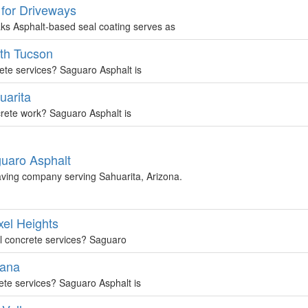
 for Driveways
ks Asphalt-based seal coating serves as
uth Tucson
rete services? Saguaro Asphalt is
uarita
ncrete work? Saguaro Asphalt is
guaro Asphalt
aving company serving Sahuarita, Arizona.
xel Heights
al concrete services? Saguaro
rana
rete services? Saguaro Asphalt is