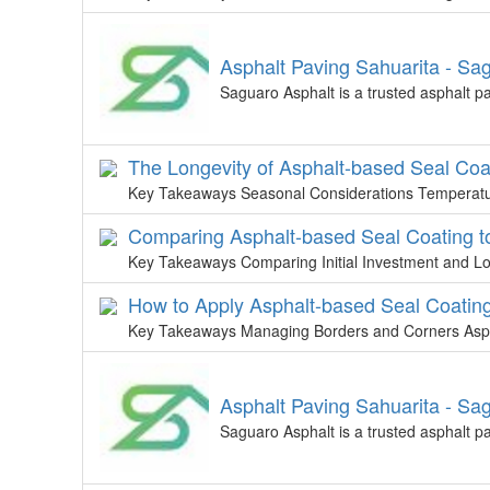
Asphalt Paving Sahuarita - Sa
Saguaro Asphalt is a trusted asphalt p
The Longevity of Asphalt-based Seal Coa
Key Takeaways Seasonal Considerations Temperature 
Comparing Asphalt-based Seal Coating t
Key Takeaways Comparing Initial Investment and L
How to Apply Asphalt-based Seal Coating 
Key Takeaways Managing Borders and Corners Aspha
Asphalt Paving Sahuarita - Sa
Saguaro Asphalt is a trusted asphalt p