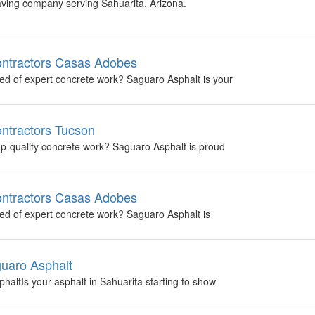
aving company serving Sahuarita, Arizona.
ontractors Casas Adobes
ed of expert concrete work? Saguaro Asphalt is your
ntractors Tucson
top-quality concrete work? Saguaro Asphalt is proud
ontractors Casas Adobes
ed of expert concrete work? Saguaro Asphalt is
guaro Asphalt
haltIs your asphalt in Sahuarita starting to show