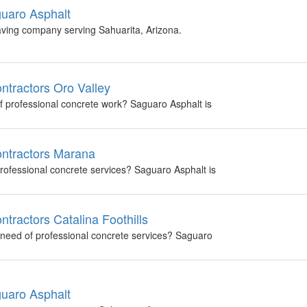
guaro Asphalt
aving company serving Sahuarita, Arizona.
ntractors Oro Valley
of professional concrete work? Saguaro Asphalt is
ontractors Marana
professional concrete services? Saguaro Asphalt is
tractors Catalina Foothills
in need of professional concrete services? Saguaro
guaro Asphalt