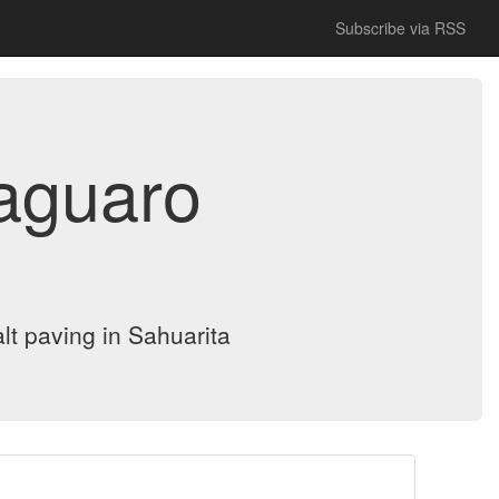
Subscribe via RSS
Saguaro
lt paving in Sahuarita