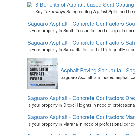
6 Benefits of Asphalt-based Seal Coating
Key Takeaways Safeguarding Against Spills and Lea
Saguaro Asphalt - Concrete Contractors So
Is your property in South Tucson in need of expert conc
Saguaro Asphalt - Concrete Contractors Sah
Is your property in Sahuarita in need of high-quality co
Asphalt Paving Sahuarita - Sa
Saguaro Asphalt is a trusted asphalt p
Saguaro Asphalt - Concrete Contractors Dre
Is your property in Drexel Heights in need of profession
Saguaro Asphalt - Concrete Contractors Ma
Is your property in Marana in need of professional conc