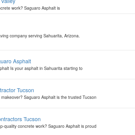
 Valley
oncrete work? Saguaro Asphalt is
aving company serving Sahuarita, Arizona.
guaro Asphalt
alt Is your asphalt in Sahuarita starting to
tractor Tucson
 a makeover? Saguaro Asphalt is the trusted Tucson
ntractors Tucson
top-quality concrete work? Saguaro Asphalt is proud