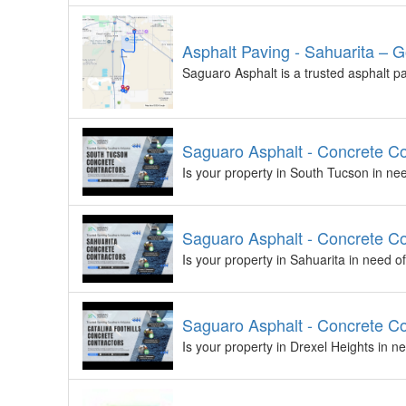
Asphalt Paving - Sahuarita –
Saguaro Asphalt is a trusted asphalt p
Saguaro Asphalt - Concrete Co
Is your property in South Tucson in ne
Saguaro Asphalt - Concrete Co
Is your property in Sahuarita in need o
Saguaro Asphalt - Concrete Co
Is your property in Drexel Heights in 