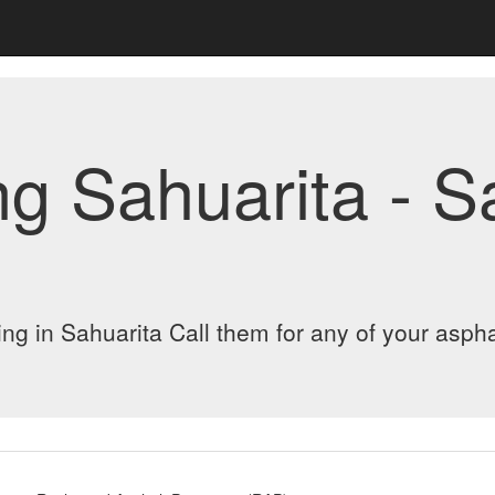
ng Sahuarita - 
ng in Sahuarita Call them for any of your aspha