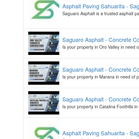
Asphalt Paving Sahuarita - Sa
Saguaro Asphalt is a trusted asphalt p
Saguaro Asphalt - Concrete Co
Is your property in Oro Valley in need 
Saguaro Asphalt - Concrete C
Is your property in Marana in need of 
Saguaro Asphalt - Concrete Con
Is your property in Catalina Foothills 
Asphalt Paving Sahuarita - Sa