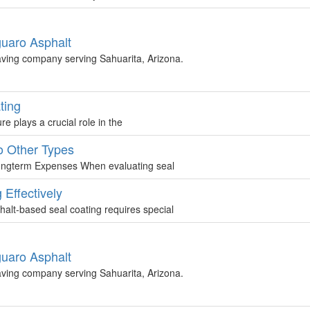
guaro Asphalt
aving company serving Sahuarita, Arizona.
ting
plays a crucial role in the
o Other Types
ongterm Expenses When evaluating seal
Effectively
lt-based seal coating requires special
guaro Asphalt
aving company serving Sahuarita, Arizona.