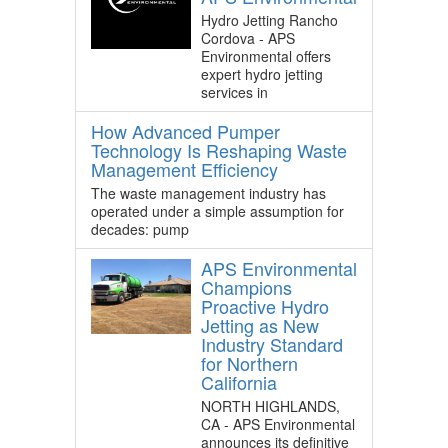
Hydro Jetting Rancho
Cordova - APS
Environmental offers
expert hydro jetting
services in
How Advanced Pumper
Technology Is Reshaping Waste
Management Efficiency
The waste management industry has
operated under a simple assumption for
decades: pump
APS Environmental
Champions
Proactive Hydro
Jetting as New
Industry Standard
for Northern
California
NORTH HIGHLANDS,
CA - APS Environmental
announces its definitive