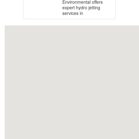
Environmental offers
expert hydro jetting
services in