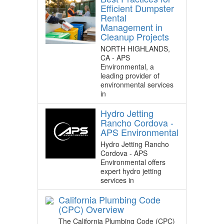
Efficient Dumpster
Rental
Management in
Cleanup Projects
NORTH HIGHLANDS,
CA - APS
Environmental, a
leading provider of
environmental services
in
Hydro Jetting
Rancho Cordova -
APS Environmental
Hydro Jetting Rancho
Cordova - APS
Environmental offers
expert hydro jetting
services in
California Plumbing Code
(CPC) Overview
The California Plumbing Code (CPC)