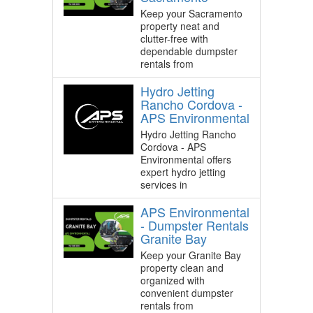
Keep your Sacramento
property neat and
clutter-free with
dependable dumpster
rentals from
Hydro Jetting
Rancho Cordova -
APS Environmental
Hydro Jetting Rancho
Cordova - APS
Environmental offers
expert hydro jetting
services in
APS Environmental
- Dumpster Rentals
Granite Bay
Keep your Granite Bay
property clean and
organized with
convenient dumpster
rentals from