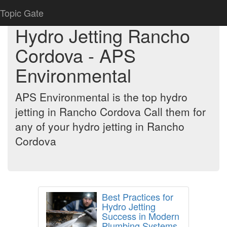
Topic Gate
Hydro Jetting Rancho
Cordova - APS
Environmental
APS Environmental is the top hydro
jetting in Rancho Cordova Call them for
any of your hydro jetting in Rancho
Cordova
Best Practices for
Hydro Jetting
Success in Modern
Plumbing Systems