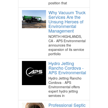
position that
Why Vacuum Truck
Services Are the
Unsung Heroes of
Environmental
Management
NORTH HIGHLANDS,
CA - APS Environmental
announces the
expansion of its service
portfolio
Hydro Jetting
Rancho Cordova -
APS Environmental
Hydro Jetting Rancho
Cordova - APS
Environmental offers
expert hydro jetting
services in
Professional Septic