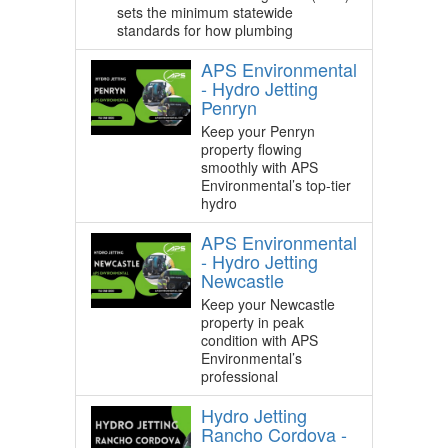
sets the minimum statewide
standards for how plumbing
APS Environmental
- Hydro Jetting
Penryn
Keep your Penryn
property flowing
smoothly with APS
Environmental’s top-tier
hydro
APS Environmental
- Hydro Jetting
Newcastle
Keep your Newcastle
property in peak
condition with APS
Environmental’s
professional
Hydro Jetting
Rancho Cordova -