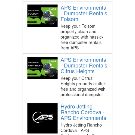
APS Environmental
- Dumpster Rentals
Folsom
Keep your Folsom
property clean and
organized with hassle-
free dumpster rentals
from APS
APS Environmental
- Dumpster Rentals
Citrus Heights
Keep your Citrus
Heights property clutter-
free and organized with
professional dumpster
Hydro Jetting
Rancho Cordova -
APS Environmental
Hydro Jetting Rancho
Cordova - APS