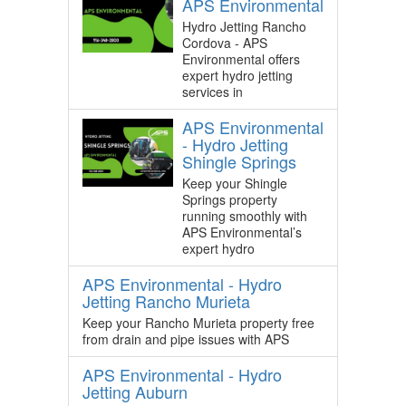
APS Environmental
Hydro Jetting Rancho
Cordova - APS
Environmental offers
expert hydro jetting
services in
APS Environmental
- Hydro Jetting
Shingle Springs
Keep your Shingle
Springs property
running smoothly with
APS Environmental’s
expert hydro
APS Environmental - Hydro
Jetting Rancho Murieta
Keep your Rancho Murieta property free
from drain and pipe issues with APS
APS Environmental - Hydro
Jetting Auburn