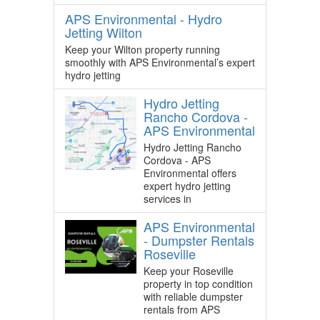
APS Environmental - Hydro
Jetting Wilton
Keep your Wilton property running
smoothly with APS Environmental’s expert
hydro jetting
Hydro Jetting
Rancho Cordova -
APS Environmental
Hydro Jetting Rancho
Cordova - APS
Environmental offers
expert hydro jetting
services in
APS Environmental
- Dumpster Rentals
Roseville
Keep your Roseville
property in top condition
with reliable dumpster
rentals from APS