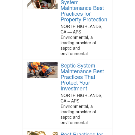
System
Maintenance Best
Practices for
Property Protection
NORTH HIGHLANDS,
CA — APS
Environmental, a
leading provider of
septic and
environmental
Septic System
Maintenance Best
Practices That
Protect Your
Investment
NORTH HIGHLANDS,
CA – APS
Environmental, a
leading provider of
septic and
environmental
Best Practices for