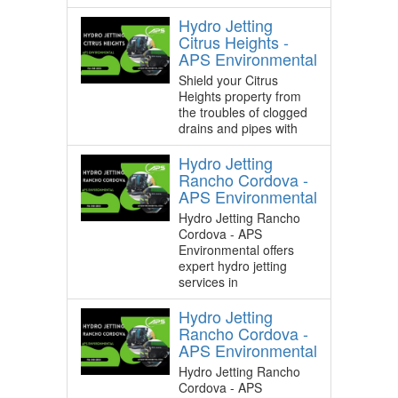
Hydro Jetting
Citrus Heights -
APS Environmental
Shield your Citrus
Heights property from
the troubles of clogged
drains and pipes with
Hydro Jetting
Rancho Cordova -
APS Environmental
Hydro Jetting Rancho
Cordova - APS
Environmental offers
expert hydro jetting
services in
Hydro Jetting
Rancho Cordova -
APS Environmental
Hydro Jetting Rancho
Cordova - APS