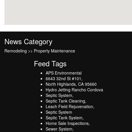
News Category
Remodeling >> Property Maintenance
Feed Tags
APS Environmental
6643 32nd St #101,
North Highlands, CA 95660
Hydro Jetting Rancho Cordova
Septic System,
Septic Tank Cleaning,
Leach Field Rejuvenation,
Septic System
Septic Tank System,
Home Sale Inspections,
Sewer System,