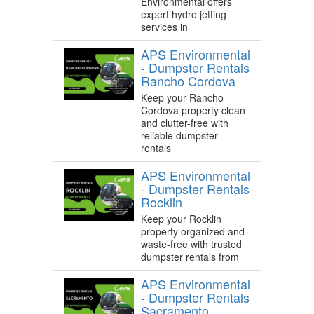
Environmental offers
expert hydro jetting
services in
APS Environmental
- Dumpster Rentals
Rancho Cordova
Keep your Rancho
Cordova property clean
and clutter-free with
reliable dumpster
rentals
APS Environmental
- Dumpster Rentals
Rocklin
Keep your Rocklin
property organized and
waste-free with trusted
dumpster rentals from
APS Environmental
- Dumpster Rentals
Sacramento