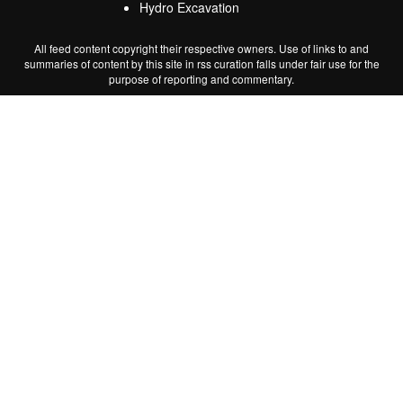
Hydro Excavation
All feed content copyright their respective owners. Use of links to and
summaries of content by this site in rss curation falls under fair use for the
purpose of reporting and commentary.