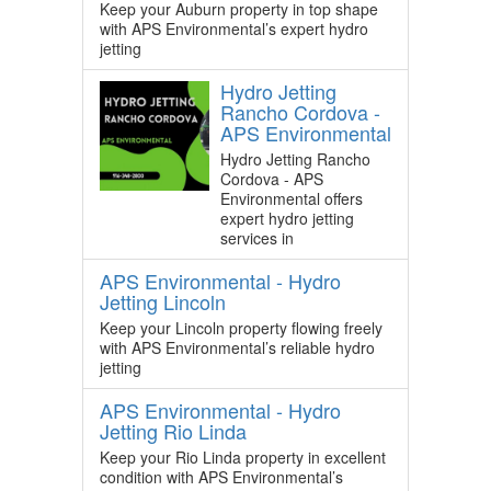
Keep your Auburn property in top shape
with APS Environmental’s expert hydro
jetting
Hydro Jetting
Rancho Cordova -
APS Environmental
Hydro Jetting Rancho
Cordova - APS
Environmental offers
expert hydro jetting
services in
APS Environmental - Hydro
Jetting Lincoln
Keep your Lincoln property flowing freely
with APS Environmental’s reliable hydro
jetting
APS Environmental - Hydro
Jetting Rio Linda
Keep your Rio Linda property in excellent
condition with APS Environmental’s