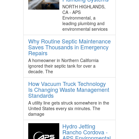
NORTH HIGHLANDS,
CA - APS
Environmental, a
leading plumbing and
environmental services
Why Routine Septic Maintenance
Saves Thousands in Emergency
Repairs
A homeowner in Northern California
ignored their septic tank for over a
decade. The
How Vacuum Truck Technology
Is Changing Waste Management
Standards
A utility line gets struck somewhere in the
United States every six minutes. The
damage
Hydro Jetting
Rancho Cordova -
APS Environmental