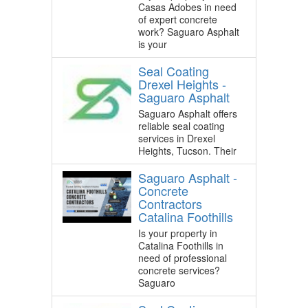
Casas Adobes in need
of expert concrete
work? Saguaro Asphalt
is your
Seal Coating
Drexel Heights -
Saguaro Asphalt
Saguaro Asphalt offers
reliable seal coating
services in Drexel
Heights, Tucson. Their
Saguaro Asphalt -
Concrete
Contractors
Catalina Foothills
Is your property in
Catalina Foothills in
need of professional
concrete services?
Saguaro