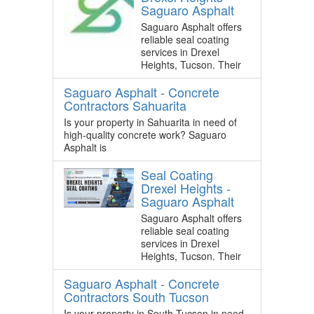
Saguaro Asphalt
Saguaro Asphalt offers
reliable seal coating
services in Drexel
Heights, Tucson. Their
Saguaro Asphalt - Concrete
Contractors Sahuarita
Is your property in Sahuarita in need of
high-quality concrete work? Saguaro
Asphalt is
Seal Coating
Drexel Heights -
Saguaro Asphalt
Saguaro Asphalt offers
reliable seal coating
services in Drexel
Heights, Tucson. Their
Saguaro Asphalt - Concrete
Contractors South Tucson
Is your property in South Tucson in need