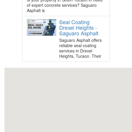
of expert concrete services? Saguaro
Asphalt is
Seal Coating
Drexel Heights -
Saguaro Asphalt
Saguaro Asphalt offers
reliable seal coating
services in Drexel
Heights, Tucson. Their