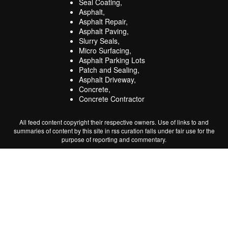
Seal Coating,
Asphalt,
Asphalt Repair,
Asphalt Paving,
Slurry Seals,
Micro Surfacing,
Asphalt Parking Lots
Patch and Sealing,
Asphalt Driveway,
Concrete,
Concrete Contractor
All feed content copyright their respective owners. Use of links to and
summaries of content by this site in rss curation falls under fair use for the
purpose of reporting and commentary.