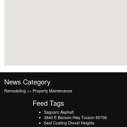
News Category
Remodeling >> Property Maintenance
Feed Tags
Saguaro Asphalt
3840 E Benson Hwy Tucson 85706
Seal Coating Drexel Heights