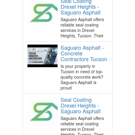
Seal Coating
Drexel Heights -
Saguaro Asphalt
Saguaro Asphalt offers
reliable seal coating
services in Drexel
Heights, Tucson. Their
Saguaro Asphalt -
Concrete
Contractors Tucson
Is your property in
Tucson in need of top-
quality concrete work?
Saguaro Asphalt is
proud
Seal Coating
Drexel Heights -
Saguaro Asphalt
Saguaro Asphalt offers
reliable seal coating
services in Drexel
Heights, Tucson. Their