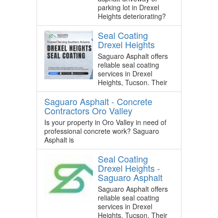
parking lot in Drexel
Heights deteriorating?
Seal Coating
Drexel Heights
Saguaro Asphalt offers
reliable seal coating
services in Drexel
Heights, Tucson. Their
Saguaro Asphalt - Concrete
Contractors Oro Valley
Is your property in Oro Valley in need of
professional concrete work? Saguaro
Asphalt is
Seal Coating
Drexel Heights -
Saguaro Asphalt
Saguaro Asphalt offers
reliable seal coating
services in Drexel
Heights, Tucson. Their