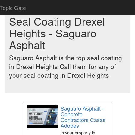
Topic Gate
Seal Coating Drexel
Heights - Saguaro
Asphalt
Saguaro Asphalt is the top seal coating
in Drexel Heights Call them for any of
your seal coating in Drexel Heights
Saguaro Asphalt -
Concrete
Contractors Casas
Adobes
Is your property in