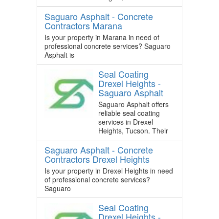
Saguaro Asphalt - Concrete
Contractors Marana
Is your property in Marana in need of
professional concrete services? Saguaro
Asphalt is
Seal Coating
Drexel Heights -
Saguaro Asphalt
Saguaro Asphalt offers
reliable seal coating
services in Drexel
Heights, Tucson. Their
Saguaro Asphalt - Concrete
Contractors Drexel Heights
Is your property in Drexel Heights in need
of professional concrete services?
Saguaro
Seal Coating
Drexel Heights -