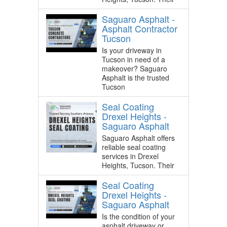
Saguaro Asphalt -
Asphalt Contractor
Tucson
Is your driveway in
Tucson in need of a
makeover? Saguaro
Asphalt is the trusted
Tucson
Seal Coating
Drexel Heights -
Saguaro Asphalt
Saguaro Asphalt offers
reliable seal coating
services in Drexel
Heights, Tucson. Their
Seal Coating
Drexel Heights -
Saguaro Asphalt
Is the condition of your
asphalt driveway or