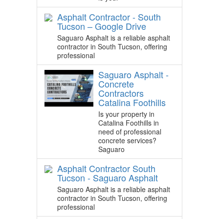
Asphalt Contractor - South
Tucson – Google Drive
Saguaro Asphalt is a reliable asphalt
contractor in South Tucson, offering
professional
Saguaro Asphalt -
Concrete
Contractors
Catalina Foothills
Is your property in
Catalina Foothills in
need of professional
concrete services?
Saguaro
Asphalt Contractor South
Tucson - Saguaro Asphalt
Saguaro Asphalt is a reliable asphalt
contractor in South Tucson, offering
professional