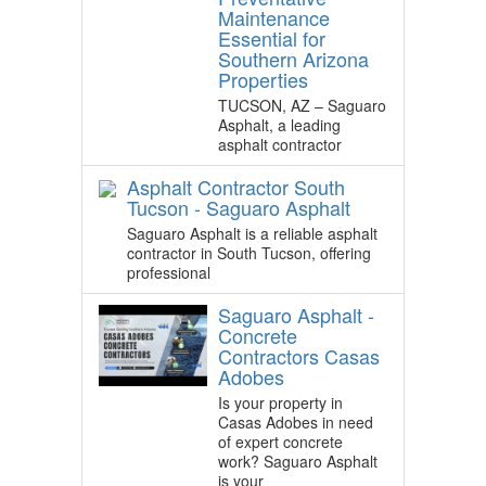
Maintenance
Essential for
Southern Arizona
Properties
TUCSON, AZ – Saguaro
Asphalt, a leading
asphalt contractor
Asphalt Contractor South
Tucson - Saguaro Asphalt
Saguaro Asphalt is a reliable asphalt
contractor in South Tucson, offering
professional
Saguaro Asphalt -
Concrete
Contractors Casas
Adobes
Is your property in
Casas Adobes in need
of expert concrete
work? Saguaro Asphalt
is your