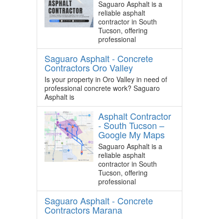
Saguaro Asphalt is a
reliable asphalt
contractor in South
Tucson, offering
professional
Saguaro Asphalt - Concrete
Contractors Oro Valley
Is your property in Oro Valley in need of
professional concrete work? Saguaro
Asphalt is
Asphalt Contractor
- South Tucson –
Google My Maps
Saguaro Asphalt is a
reliable asphalt
contractor in South
Tucson, offering
professional
Saguaro Asphalt - Concrete
Contractors Marana