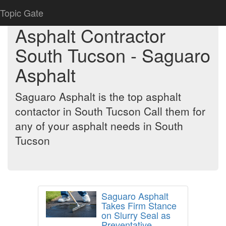
Topic Gate
Asphalt Contractor
South Tucson - Saguaro
Asphalt
Saguaro Asphalt is the top asphalt
contactor in South Tucson Call them for
any of your asphalt needs in South
Tucson
Saguaro Asphalt
Takes Firm Stance
on Slurry Seal as
Preventative