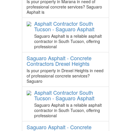
Is your property in Marana in need of
professional concrete services? Saguaro
Asphalt is
Asphalt Contractor South
Tucson - Saguaro Asphalt
Saguaro Asphalt is a reliable asphalt
contractor in South Tucson, offering
professional
Saguaro Asphalt - Concrete
Contractors Drexel Heights
Is your property in Drexel Heights in need
of professional concrete services?
Saguaro
Asphalt Contractor South
Tucson - Saguaro Asphalt
Saguaro Asphalt is a reliable asphalt
contractor in South Tucson, offering
professional
Saguaro Asphalt - Concrete