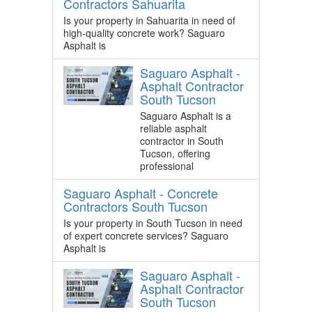
Contractors Sahuarita
Is your property in Sahuarita in need of
high-quality concrete work? Saguaro
Asphalt is
Saguaro Asphalt -
Asphalt Contractor
South Tucson
Saguaro Asphalt is a
reliable asphalt
contractor in South
Tucson, offering
professional
Saguaro Asphalt - Concrete
Contractors South Tucson
Is your property in South Tucson in need
of expert concrete services? Saguaro
Asphalt is
Saguaro Asphalt -
Asphalt Contractor
South Tucson