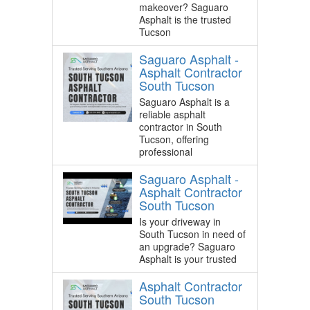
makeover? Saguaro
Asphalt is the trusted
Tucson
Saguaro Asphalt -
Asphalt Contractor
South Tucson
Saguaro Asphalt is a
reliable asphalt
contractor in South
Tucson, offering
professional
Saguaro Asphalt -
Asphalt Contractor
South Tucson
Is your driveway in
South Tucson in need of
an upgrade? Saguaro
Asphalt is your trusted
Asphalt Contractor
South Tucson