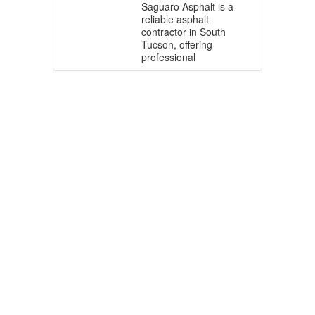
Saguaro Asphalt is a
reliable asphalt
contractor in South
Tucson, offering
professional