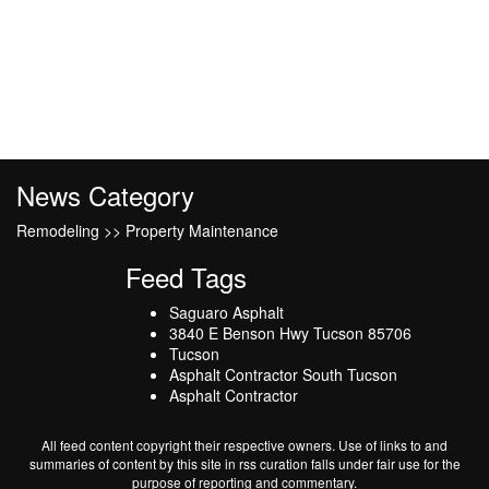
News Category
Remodeling >> Property Maintenance
Feed Tags
Saguaro Asphalt
3840 E Benson Hwy Tucson 85706
Tucson
Asphalt Contractor South Tucson
Asphalt Contractor
All feed content copyright their respective owners. Use of links to and
summaries of content by this site in rss curation falls under fair use for the
purpose of reporting and commentary.