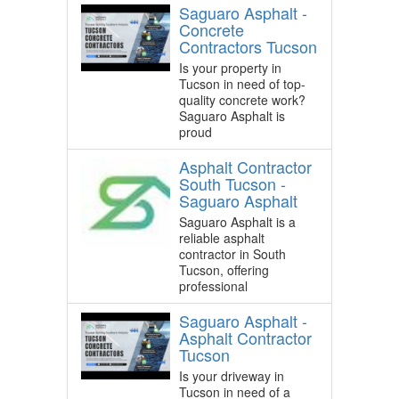
Saguaro Asphalt -
Concrete
Contractors Tucson
Is your property in
Tucson in need of top-
quality concrete work?
Saguaro Asphalt is
proud
Asphalt Contractor
South Tucson -
Saguaro Asphalt
Saguaro Asphalt is a
reliable asphalt
contractor in South
Tucson, offering
professional
Saguaro Asphalt -
Asphalt Contractor
Tucson
Is your driveway in
Tucson in need of a