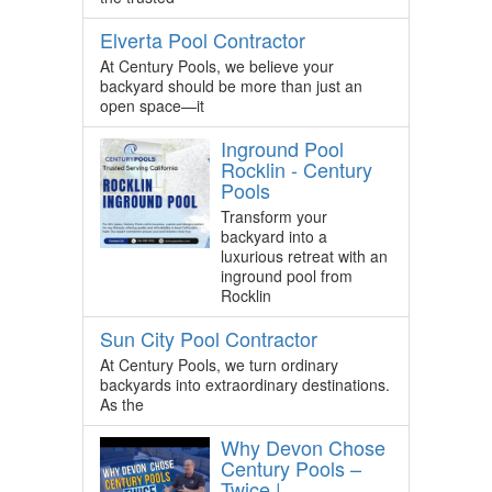
Elverta Pool Contractor
At Century Pools, we believe your
backyard should be more than just an
open space—it
Inground Pool
Rocklin - Century
Pools
Transform your
backyard into a
luxurious retreat with an
inground pool from
Rocklin
Sun City Pool Contractor
At Century Pools, we turn ordinary
backyards into extraordinary destinations.
As the
Why Devon Chose
Century Pools –
Twice |