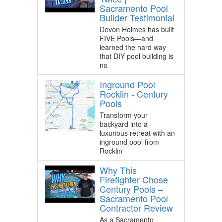
Sacramento Pool
Builder Testimonial
Devon Holmes has built
FIVE Pools—and
learned the hard way
that DIY pool building is
no
Inground Pool
Rocklin - Century
Pools
Transform your
backyard into a
luxurious retreat with an
inground pool from
Rocklin
Why This
Firefighter Chose
Century Pools –
Sacramento Pool
Contractor Review
As a Sacramento