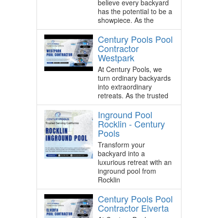
believe every backyard
has the potential to be a
showpiece. As the
Century Pools Pool
Contractor
Westpark
At Century Pools, we
turn ordinary backyards
into extraordinary
retreats. As the trusted
Inground Pool
Rocklin - Century
Pools
Transform your
backyard into a
luxurious retreat with an
inground pool from
Rocklin
Century Pools Pool
Contractor Elverta