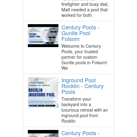
firefighter and busy dad,
Matt needed a pool that
worked for both
Century Pools -
Gunite Pool
Folsom
Welcome to Century
Pools, your trusted
partner for custom
Gunite pools in Folsom!
We
Inground Pool
Rocklin - Century
Pools
Transform your
backyard into a
luxurious retreat with an
inground pool from
Rocklin
Century Pools -