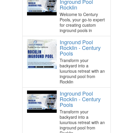
Inground Pool
Rocklin
Welcome to Century
Pools, your go-to expert
for creating custom
inground pools in
Inground Pool
Rocklin - Century
Pools
Transform your
backyard into a
luxurious retreat with an
inground pool from
Rocklin
Inground Pool
Rocklin - Century
Pools
Transform your
backyard into a
luxurious retreat with an
inground pool from