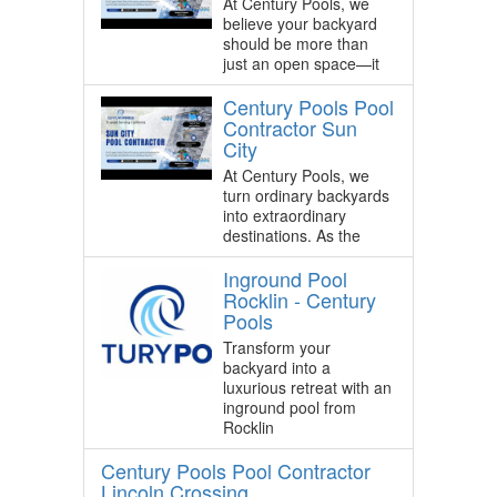
At Century Pools, we
believe your backyard
should be more than
just an open space—it
Century Pools Pool
Contractor Sun
City
At Century Pools, we
turn ordinary backyards
into extraordinary
destinations. As the
Inground Pool
Rocklin - Century
Pools
Transform your
backyard into a
luxurious retreat with an
inground pool from
Rocklin
Century Pools Pool Contractor
Lincoln Crossing