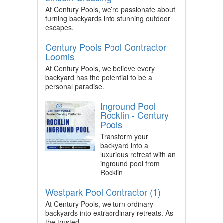
At Century Pools, we’re passionate about
turning backyards into stunning outdoor
escapes.
Century Pools Pool Contractor
Loomis
At Century Pools, we believe every
backyard has the potential to be a
personal paradise.
Inground Pool
Rocklin - Century
Pools
Transform your
backyard into a
luxurious retreat with an
inground pool from
Rocklin
Westpark Pool Contractor (1)
At Century Pools, we turn ordinary
backyards into extraordinary retreats. As
the trusted