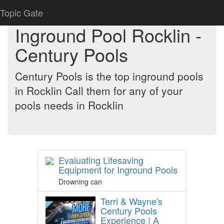
Topic Gate
Inground Pool Rocklin -
Century Pools
Century Pools is the top inground pools
in Rocklin Call them for any of your
pools needs in Rocklin
Evaluating Lifesaving
Equipment for Inground Pools
Drowning can
Terri & Wayne's
Century Pools
Experience | A