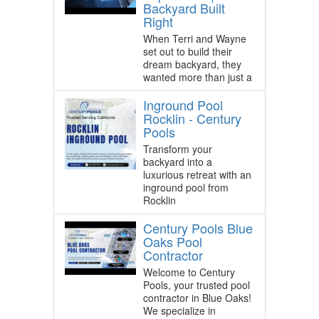
Backyard Built
Right
When Terri and Wayne
set out to build their
dream backyard, they
wanted more than just a
Inground Pool
Rocklin - Century
Pools
Transform your
backyard into a
luxurious retreat with an
inground pool from
Rocklin
Century Pools Blue
Oaks Pool
Contractor
Welcome to Century
Pools, your trusted pool
contractor in Blue Oaks!
We specialize in