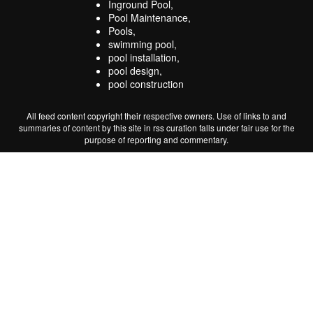
Inground Pool,
Pool Maintenance,
Pools,
swimming pool,
pool installation,
pool design,
pool construction
All feed content copyright their respective owners. Use of links to and
summaries of content by this site in rss curation falls under fair use for the
purpose of reporting and commentary.