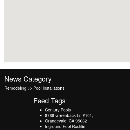
News Category
Remodeling >> Pool Installations
Feed Tags
Century Pools
8788 Greenback Ln #101,
Orangevale, CA 95662
Inground Pool Rocklin