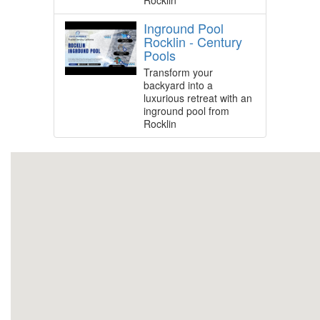
Rocklin
Inground Pool
Rocklin - Century
Pools
Transform your
backyard into a
luxurious retreat with an
inground pool from
Rocklin