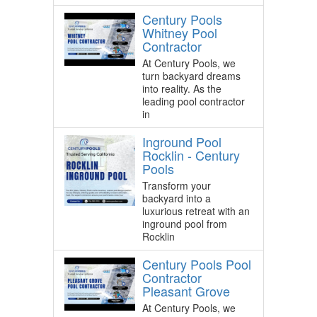
Century Pools
Whitney Pool
Contractor
At Century Pools, we
turn backyard dreams
into reality. As the
leading pool contractor
in
Inground Pool
Rocklin - Century
Pools
Transform your
backyard into a
luxurious retreat with an
inground pool from
Rocklin
Century Pools Pool
Contractor
Pleasant Grove
At Century Pools, we