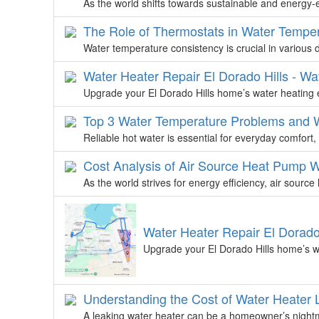
As the world shifts towards sustainable and energy-ef
The Role of Thermostats in Water Tempe
Water temperature consistency is crucial in various d
Water Heater Repair El Dorado Hills - Wa
Upgrade your El Dorado Hills home’s water heating e
Top 3 Water Temperature Problems and W
Reliable hot water is essential for everyday comfor
Cost Analysis of Air Source Heat Pump 
As the world strives for energy efficiency, air sou
Water Heater Repair El Dorado
Upgrade your El Dorado Hills home’s wa
Understanding the Cost of Water Heater 
A leaking water heater can be a homeowner’s nightma