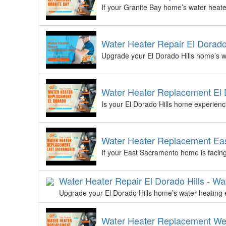
If your Granite Bay home’s water heater
Water Heater Repair El Dorado
Upgrade your El Dorado Hills home’s wa
Water Heater Replacement El D
Is your El Dorado Hills home experienc
Water Heater Replacement Eas
If your East Sacramento home is facing 
Water Heater Repair El Dorado Hills - Wa
Upgrade your El Dorado Hills home’s water heating e
Water Heater Replacement We