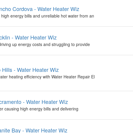
ncho Cordova - Water Heater Wiz
high energy bills and unreliable hot water from an
klin - Water Heater Wiz
driving up energy costs and struggling to provide
 Hills - Water Heater Wiz
ter heating efficiency with Water Heater Repair El
ramento - Water Heater Wiz
 causing high energy bills and delivering
nite Bay - Water Heater Wiz