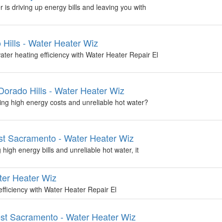
 is driving up energy bills and leaving you with
 Hills - Water Heater Wiz
ter heating efficiency with Water Heater Repair El
orado Hills - Water Heater Wiz
ing high energy costs and unreliable hot water?
t Sacramento - Water Heater Wiz
high energy bills and unreliable hot water, it
ter Heater Wiz
fficiency with Water Heater Repair El
st Sacramento - Water Heater Wiz