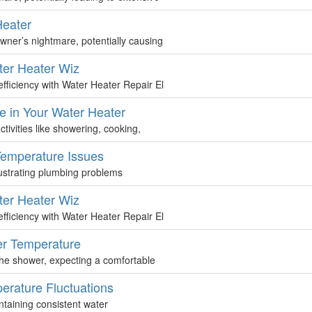
Heater
ner’s nightmare, potentially causing
ter Heater Wiz
fficiency with Water Heater Repair El
e in Your Water Heater
tivities like showering, cooking,
Temperature Issues
rustrating plumbing problems
ter Heater Wiz
fficiency with Water Heater Repair El
ter Temperature
 the shower, expecting a comfortable
erature Fluctuations
intaining consistent water