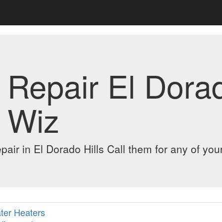
Repair El Dorado
 Wiz
pair in El Dorado Hills Call them for any of you
ter Heaters