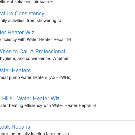
ficient solutions, air source
rature Consistency
aily activities, from showering to
ter Heater Wiz
fficiency with Water Heater Repair El
hen to Call A Professional
t, hygiene, and convenience. Whether
Water Heaters
rce heat pump water heaters (ASHPWHs)
 Hills - Water Heater Wiz
ter heating efficiency with Water Heater Repair El
Leak Repairs
re, potentially leading to extensive