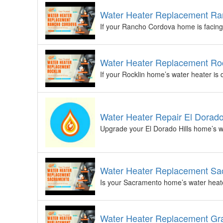
Water Heater Replacement Ra
If your Rancho Cordova home is facing 
Water Heater Replacement Roc
If your Rocklin home’s water heater is 
Water Heater Repair El Dorado
Upgrade your El Dorado Hills home’s wa
Water Heater Replacement Sac
Is your Sacramento home’s water heater
Water Heater Replacement Gra