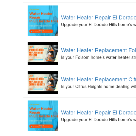
Water Heater Repair El Dorado
Upgrade your El Dorado Hills home’s wa
Water Heater Replacement Fol
Is your Folsom home’s water heater str
Water Heater Replacement Citr
Is your Citrus Heights home dealing wit
Water Heater Repair El Dorado
Upgrade your El Dorado Hills home’s wa