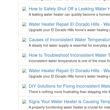
How to Safely Shut Off a Leaking Water 
A leaking water heater can quickly become a homeow
Water Heater Repair El Dorado Hills - Wa
Upgrade your El Dorado Hills home’s water heating e
Causes of Inconsistent Water Temperatur
A steady hot water supply is essential for everyday ac
How to Troubleshoot Inconsistent Water 
Inconsistent water temperature is one of the most f
Water Heater Repair El Dorado Hills - Wa
Upgrade your El Dorado Hills home’s water heating e
DIY Solutions for Fixing Inconsistent Wa
There’s nothing more frustrating than stepping into
Signs Your Water Heater is Causing Temp
A properly functioning water heater is crucial for ma