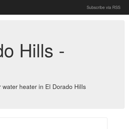
Subscribe via RSS
 Hills -
r water heater in El Dorado Hills