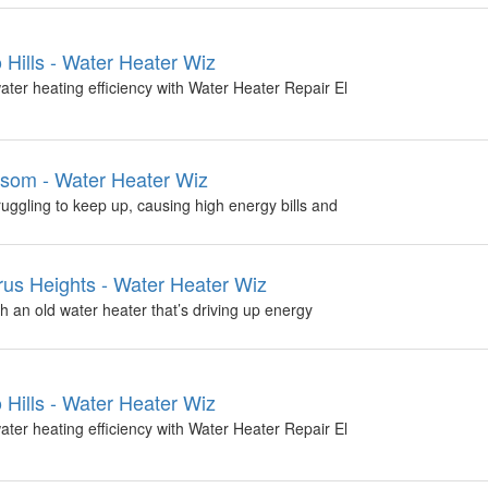
 Hills - Water Heater Wiz
ter heating efficiency with Water Heater Repair El
som - Water Heater Wiz
uggling to keep up, causing high energy bills and
us Heights - Water Heater Wiz
h an old water heater that’s driving up energy
 Hills - Water Heater Wiz
ter heating efficiency with Water Heater Repair El