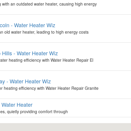
with an outdated water heater, causing high energy
coln - Water Heater Wiz
 an old water heater, leading to high energy costs
 Hills - Water Heater Wiz
ter heating efficiency with Water Heater Repair El
ay - Water Heater Wiz
 heating efficiency with Water Heater Repair Granite
g Water Heater
s, quietly providing comfort through