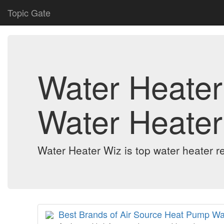
Topic Gate
Water Heater 
Water Heater
Water Heater Wiz is top water heater re
Best Brands of Air Source Heat Pump Wa