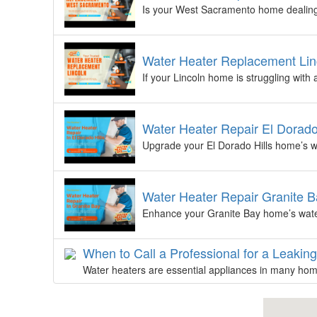
Is your West Sacramento home dealing 
Water Heater Replacement Lin
If your Lincoln home is struggling with
Water Heater Repair El Dorado
Upgrade your El Dorado Hills home’s wa
Water Heater Repair Granite B
Enhance your Granite Bay home’s water
When to Call a Professional for a Leakin
Water heaters are essential appliances in many home