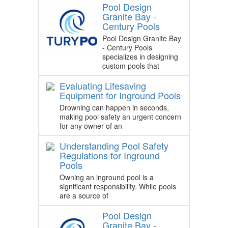
Pool Design
Granite Bay -
Century Pools
Pool Design Granite Bay
- Century Pools
specializes in designing
custom pools that
Evaluating Lifesaving
Equipment for Inground Pools
Drowning can happen in seconds,
making pool safety an urgent concern
for any owner of an
Understanding Pool Safety
Regulations for Inground
Pools
Owning an inground pool is a
significant responsibility. While pools
are a source of
Pool Design
Granite Bay -