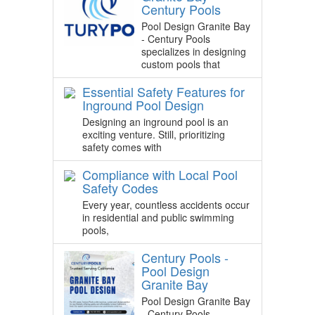
Century Pools
Pool Design Granite Bay
- Century Pools
specializes in designing
custom pools that
Essential Safety Features for
Inground Pool Design
Designing an inground pool is an
exciting venture. Still, prioritizing
safety comes with
Compliance with Local Pool
Safety Codes
Every year, countless accidents occur
in residential and public swimming
pools,
Century Pools -
Pool Design
Granite Bay
Pool Design Granite Bay
- Century Pools