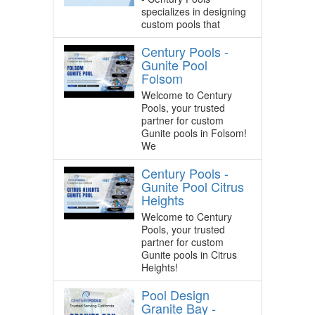
specializes in designing
custom pools that
Century Pools -
Gunite Pool
Folsom
Welcome to Century
Pools, your trusted
partner for custom
Gunite pools in Folsom!
We
Century Pools -
Gunite Pool Citrus
Heights
Welcome to Century
Pools, your trusted
partner for custom
Gunite pools in Citrus
Heights!
Pool Design
Granite Bay -