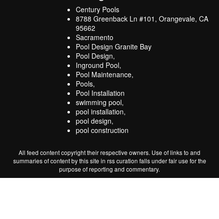
Century Pools
8788 Greenback Ln #101, Orangevale, CA
95662
Sacramento
Pool Design Granite Bay
Pool Design,
Inground Pool,
Pool Maintenance,
Pools,
Pool Installation
swimming pool,
pool installation,
pool design,
pool construction
All feed content copyright their respective owners. Use of links to and
summaries of content by this site in rss curation falls under fair use for the
purpose of reporting and commentary.