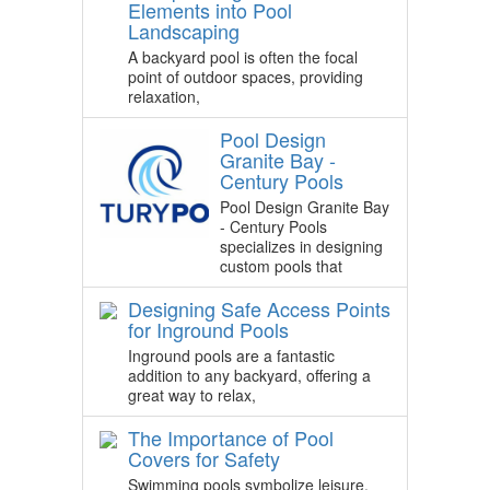
Elements into Pool
Landscaping
A backyard pool is often the focal
point of outdoor spaces, providing
relaxation,
Pool Design
Granite Bay -
Century Pools
Pool Design Granite Bay
- Century Pools
specializes in designing
custom pools that
Designing Safe Access Points
for Inground Pools
Inground pools are a fantastic
addition to any backyard, offering a
great way to relax,
The Importance of Pool
Covers for Safety
Swimming pools symbolize leisure,