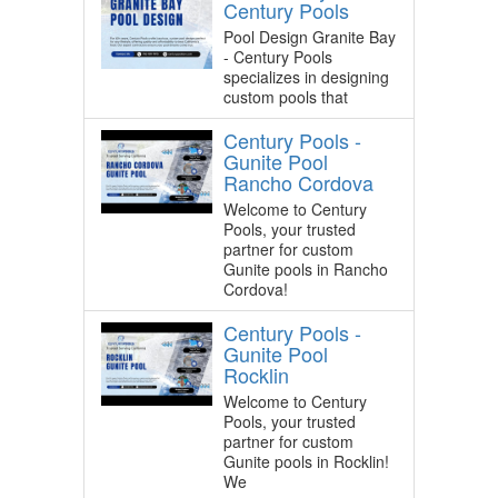
Century Pools
Pool Design Granite Bay
- Century Pools
specializes in designing
custom pools that
Century Pools -
Gunite Pool
Rancho Cordova
Welcome to Century
Pools, your trusted
partner for custom
Gunite pools in Rancho
Cordova!
Century Pools -
Gunite Pool
Rocklin
Welcome to Century
Pools, your trusted
partner for custom
Gunite pools in Rocklin!
We