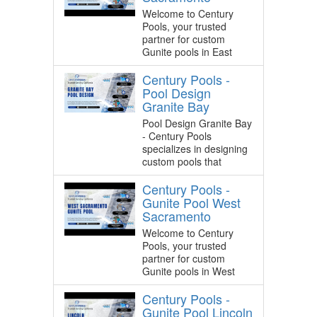
Welcome to Century
Pools, your trusted
partner for custom
Gunite pools in East
Century Pools -
Pool Design
Granite Bay
Pool Design Granite Bay
- Century Pools
specializes in designing
custom pools that
Century Pools -
Gunite Pool West
Sacramento
Welcome to Century
Pools, your trusted
partner for custom
Gunite pools in West
Century Pools -
Gunite Pool Lincoln