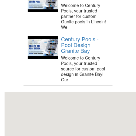
Welcome to Century
Pools, your trusted
partner for custom
Gunite pools in Lincoln!
We
Century Pools -
Pool Design
Granite Bay
Welcome to Century
Pools, your trusted
source for custom pool
design in Granite Bay!
Our