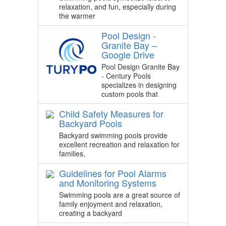
relaxation, and fun, especially during
the warmer
Pool Design -
Granite Bay –
Google Drive
Pool Design Granite Bay
- Century Pools
specializes in designing
custom pools that
Child Safety Measures for
Backyard Pools
Backyard swimming pools provide
excellent recreation and relaxation for
families,
Guidelines for Pool Alarms
and Monitoring Systems
Swimming pools are a great source of
family enjoyment and relaxation,
creating a backyard