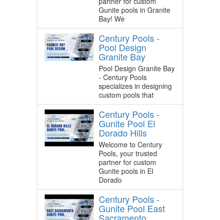
partner for custom
Gunite pools in Granite
Bay! We
Century Pools -
Pool Design
Granite Bay
Pool Design Granite Bay
- Century Pools
specializes in designing
custom pools that
Century Pools -
Gunite Pool El
Dorado Hills
Welcome to Century
Pools, your trusted
partner for custom
Gunite pools in El
Dorado
Century Pools -
Gunite Pool East
Sacramento