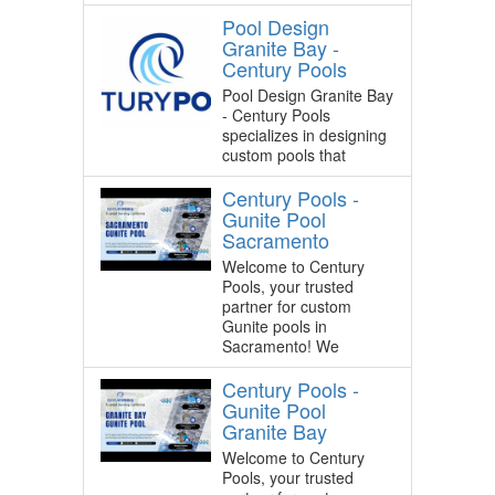
Pool Design
Granite Bay -
Century Pools
Pool Design Granite Bay
- Century Pools
specializes in designing
custom pools that
Century Pools -
Gunite Pool
Sacramento
Welcome to Century
Pools, your trusted
partner for custom
Gunite pools in
Sacramento! We
Century Pools -
Gunite Pool
Granite Bay
Welcome to Century
Pools, your trusted