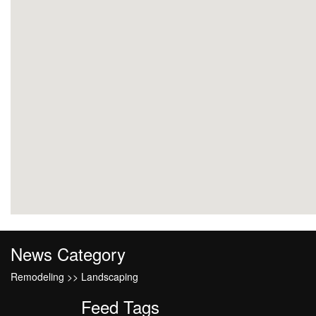
News Category
Remodeling >> Landscaping
Feed Tags