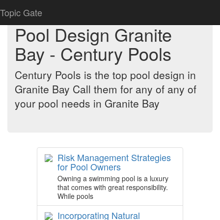
Topic Gate
Pool Design Granite
Bay - Century Pools
Century Pools is the top pool design in
Granite Bay Call them for any of any of
your pool needs in Granite Bay
Risk Management Strategies
for Pool Owners
Owning a swimming pool is a luxury
that comes with great responsibility.
While pools
Incorporating Natural