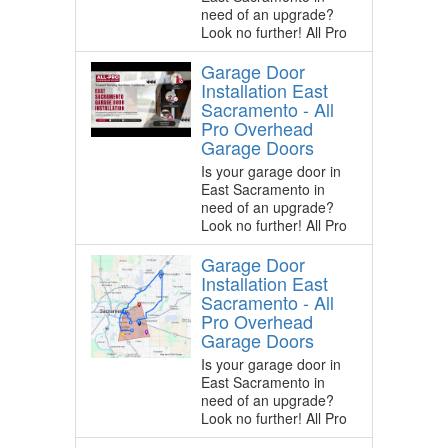
need of an upgrade?
Look no further! All Pro
Garage Door
Installation East
Sacramento - All
Pro Overhead
Garage Doors
Is your garage door in
East Sacramento in
need of an upgrade?
Look no further! All Pro
Garage Door
Installation East
Sacramento - All
Pro Overhead
Garage Doors
Is your garage door in
East Sacramento in
need of an upgrade?
Look no further! All Pro