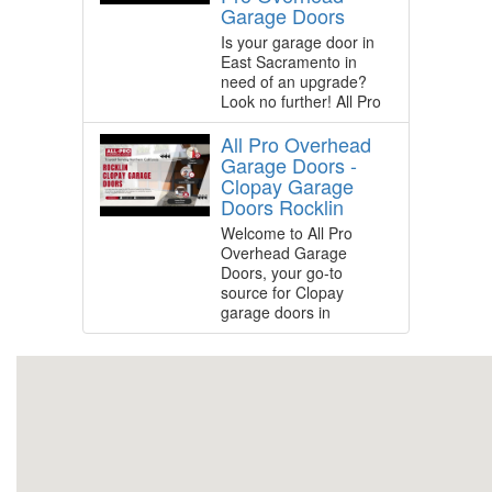
Garage Doors
Is your garage door in
East Sacramento in
need of an upgrade?
Look no further! All Pro
All Pro Overhead
Garage Doors -
Clopay Garage
Doors Rocklin
Welcome to All Pro
Overhead Garage
Doors, your go-to
source for Clopay
garage doors in