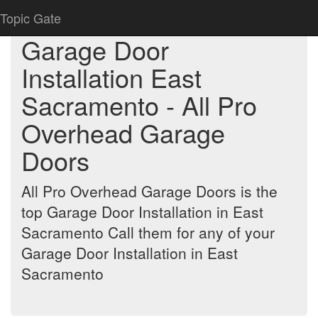
Topic Gate
Garage Door
Installation East
Sacramento - All Pro
Overhead Garage
Doors
All Pro Overhead Garage Doors is the
top Garage Door Installation in East
Sacramento Call them for any of your
Garage Door Installation in East
Sacramento