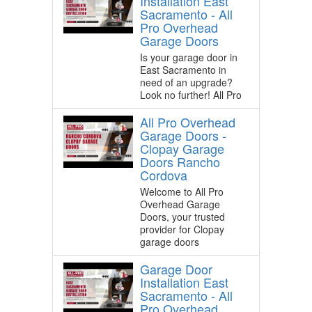
Installation East
Sacramento - All
Pro Overhead
Garage Doors
Is your garage door in
East Sacramento in
need of an upgrade?
Look no further! All Pro
All Pro Overhead
Garage Doors -
Clopay Garage
Doors Rancho
Cordova
Welcome to All Pro
Overhead Garage
Doors, your trusted
provider for Clopay
garage doors
Garage Door
Installation East
Sacramento - All
Pro Overhead