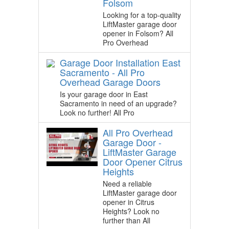
Folsom
Looking for a top-quality
LiftMaster garage door
opener in Folsom? All
Pro Overhead
Garage Door Installation East
Sacramento - All Pro
Overhead Garage Doors
Is your garage door in East
Sacramento in need of an upgrade?
Look no further! All Pro
All Pro Overhead
Garage Door -
LiftMaster Garage
Door Opener Citrus
Heights
Need a reliable
LiftMaster garage door
opener in Citrus
Heights? Look no
further than All