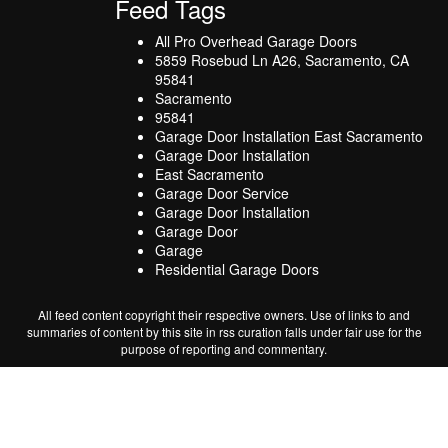
Feed Tags
All Pro Overhead Garage Doors
5859 Rosebud Ln A26, Sacramento, CA
95841
Sacramento
95841
Garage Door Installation East Sacramento
Garage Door Installation
East Sacramento
Garage Door Service
Garage Door Installation
Garage Door
Garage
Residential Garage Doors
All feed content copyright their respective owners. Use of links to and
summaries of content by this site in rss curation falls under fair use for the
purpose of reporting and commentary.