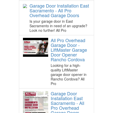
Garage Door Installation East
Sacramento - All Pro
Overhead Garage Doors
Is your garage door in East
Sacramento in need of an upgrade?
Look no further! All Pro
All Pro Overhead
Garage Door -
LiftMaster Garage
Door Opener
Rancho Cordova
Looking for a high-
quality LiftMaster
garage door opener in
Rancho Cordova? All
Pro
Garage Door
Installation East
Sacramento - All
Pro Overhead
Garage Doors