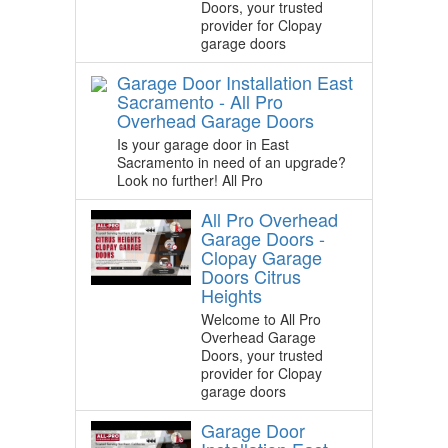
Doors, your trusted
provider for Clopay
garage doors
Garage Door Installation East
Sacramento - All Pro
Overhead Garage Doors
Is your garage door in East
Sacramento in need of an upgrade?
Look no further! All Pro
All Pro Overhead
Garage Doors -
Clopay Garage
Doors Citrus
Heights
Welcome to All Pro
Overhead Garage
Doors, your trusted
provider for Clopay
garage doors
Garage Door