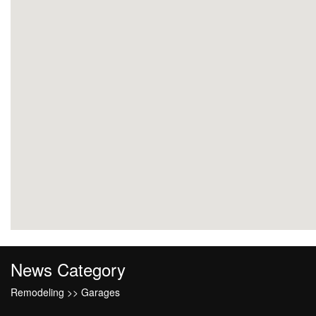
News Category
Remodeling >> Garages