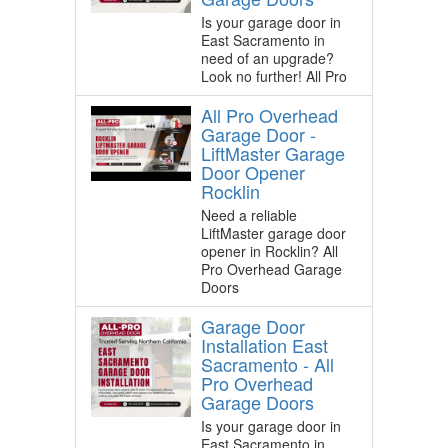
Is your garage door in
East Sacramento in
need of an upgrade?
Look no further! All Pro
All Pro Overhead
Garage Door -
LiftMaster Garage
Door Opener
Rocklin
Need a reliable
LiftMaster garage door
opener in Rocklin? All
Pro Overhead Garage
Doors
Garage Door
Installation East
Sacramento - All
Pro Overhead
Garage Doors
Is your garage door in
East Sacramento in