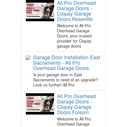
All Pro Overhead
Garage Doors -
Clopay Garage
Doors Roseville
Welcome to All Pro
Overhead Garage
Doors, your trusted
provider for Clopay
garage doors
Garage Door Installation East
Sacramento - All Pro
Overhead Garage Doors
Is your garage door in East
Sacramento in need of an upgrade?
Look no further! All Pro
All Pro Overhead
Garage Doors -
Clopay Garage
Doors Folsom
Welcome to All Pro
Overhead Garage