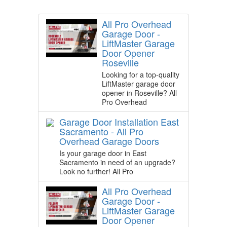
All Pro Overhead
Garage Door -
LiftMaster Garage
Door Opener
Roseville
Looking for a top-quality
LiftMaster garage door
opener in Roseville? All
Pro Overhead
Garage Door Installation East
Sacramento - All Pro
Overhead Garage Doors
Is your garage door in East
Sacramento in need of an upgrade?
Look no further! All Pro
All Pro Overhead
Garage Door -
LiftMaster Garage
Door Opener