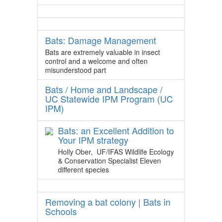
Bats: Damage Management
Bats are extremely valuable in insect
control and a welcome and often
misunderstood part
Bats / Home and Landscape /
UC Statewide IPM Program (UC
IPM)
Bats: an Excellent Addition to
Your IPM strategy
Holly Ober, UF/IFAS Wildlife Ecology
& Conservation Specialist Eleven
different species
Removing a bat colony | Bats in
Schools