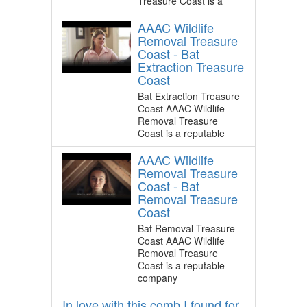
Treasure Coast is a
AAAC Wildlife
Removal Treasure
Coast - Bat
Extraction Treasure
Coast
Bat Extraction Treasure
Coast AAAC Wildlife
Removal Treasure
Coast is a reputable
AAAC Wildlife
Removal Treasure
Coast - Bat
Removal Treasure
Coast
Bat Removal Treasure
Coast AAAC Wildlife
Removal Treasure
Coast is a reputable
company
In love with this comb I found for