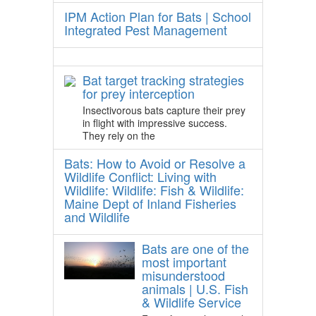
IPM Action Plan for Bats | School
Integrated Pest Management
Bat target tracking strategies
for prey interception
Insectivorous bats capture their prey
in flight with impressive success.
They rely on the
Bats: How to Avoid or Resolve a
Wildlife Conflict: Living with
Wildlife: Wildlife: Fish & Wildlife:
Maine Dept of Inland Fisheries
and Wildlife
Bats are one of the
most important
misunderstood
animals | U.S. Fish
& Wildlife Service