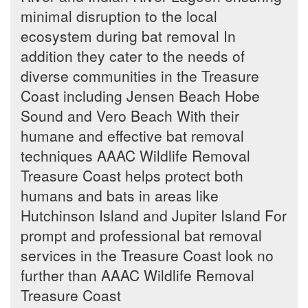
minimal disruption to the local
ecosystem during bat removal In
addition they cater to the needs of
diverse communities in the Treasure
Coast including Jensen Beach Hobe
Sound and Vero Beach With their
humane and effective bat removal
techniques AAAC Wildlife Removal
Treasure Coast helps protect both
humans and bats in areas like
Hutchinson Island and Jupiter Island For
prompt and professional bat removal
services in the Treasure Coast look no
further than AAAC Wildlife Removal
Treasure Coast