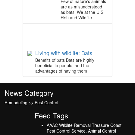
Few of nature’s animals
are as misunderstood
as bats. We at the U.S.
Fish and Wildlife
Living with wildlife: Bats
Benefits of bats Bats are highly
beneficial to people, and the
advantages of having them
News Category
Remodeling >> Pest Control
Feed Tags
AAAC Wildlife Removal Treasure Coast,
Pest Control Service, Animal Control