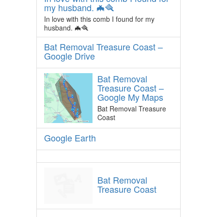
my husband. 🦇🪮
In love with this comb I found for my
husband. 🦇🪮
Bat Removal Treasure Coast –
Google Drive
Bat Removal
Treasure Coast –
Google My Maps
Bat Removal Treasure
Coast
Google Earth
Bat Removal
Treasure Coast