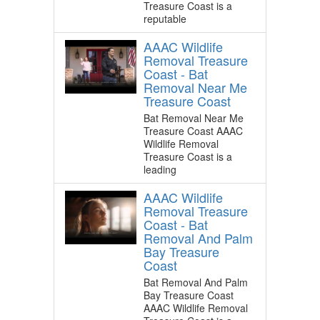
Treasure Coast is a
reputable
AAAC Wildlife
Removal Treasure
Coast - Bat
Removal Near Me
Treasure Coast
Bat Removal Near Me
Treasure Coast AAAC
Wildlife Removal
Treasure Coast is a
leading
AAAC Wildlife
Removal Treasure
Coast - Bat
Removal And Palm
Bay Treasure
Coast
Bat Removal And Palm
Bay Treasure Coast
AAAC Wildlife Removal