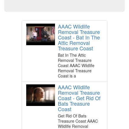
AAAC Wildlife
Removal Treasure
Coast - Bat In The
Attic Removal
Treasure Coast
Bat In The Attic
Removal Treasure
Coast AAAC Wildlife
Removal Treasure
Coast is a
AAAC Wildlife
Removal Treasure
Coast - Get Rid Of
Bats Treasure
Coast
Get Rid Of Bats
Treasure Coast AAAC
Wildlife Removal