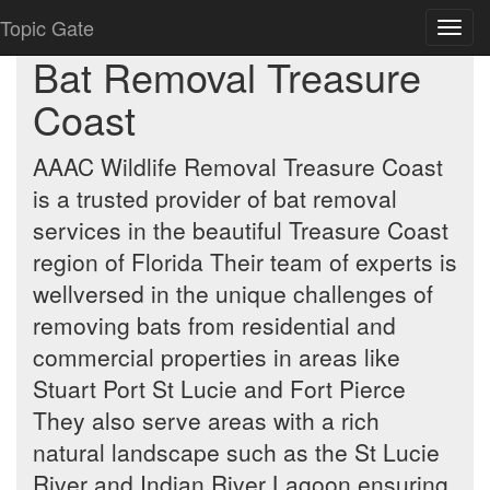
Topic Gate
Toggl
navig
Bat Removal Treasure
Coast
AAAC Wildlife Removal Treasure Coast
is a trusted provider of bat removal
services in the beautiful Treasure Coast
region of Florida Their team of experts is
wellversed in the unique challenges of
removing bats from residential and
commercial properties in areas like
Stuart Port St Lucie and Fort Pierce
They also serve areas with a rich
natural landscape such as the St Lucie
River and Indian River Lagoon ensuring