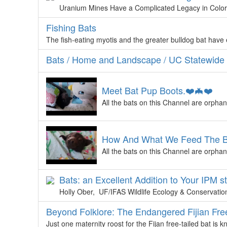
Uranium Mines Have a Complicated Legacy in Color
Fishing Bats
The fish-eating myotis and the greater bulldog bat have
Bats / Home and Landscape / UC Statewide
Meet Bat Pup Boots.❤️🦇❤️
All the bats on this Channel are orphan
How And What We Feed The Bat
All the bats on this Channel are orphan
Bats: an Excellent Addition to Your IPM s
Holly Ober, UF/IFAS Wildlife Ecology & Conservation 
Beyond Folklore: The Endangered Fijian Free
Just one maternity roost for the Fijan free-tailed bat is k