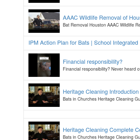
AAAC Wildlife Removal of Hou
Bat Removal Houston AAAC Wildlife Re
IPM Action Plan for Bats | School Integrat
Financial responsibility?
Financial responsibility? Never heard of
Heritage Cleaning Introduction
Bats in Churches Heritage Cleaning Gui
Heritage Cleaning Complete C
Bats in Churches Heritage Cleaning Gui