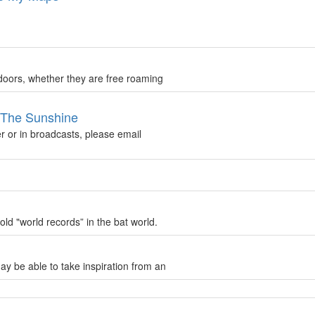
doors, whether they are free roaming
n The Sunshine
r or in broadcasts, please email
ld "world records” in the bat world.
ay be able to take inspiration from an