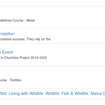
idelines Course - Metal
erception
impressive success. They rely on the
n Event
s in Churches Project 2019-2023
rse - Textiles
ct: Living with Wildlife: Wildlife: Fish & Wildlife: Maine 