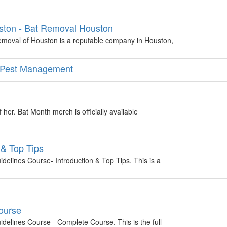
ston - Bat Removal Houston
moval of Houston is a reputable company in Houston,
ed Pest Management
 her. Bat Month merch is officially available
 & Top Tips
delines Course- Introduction & Top Tips. This is a
ourse
delines Course - Complete Course. This is the full