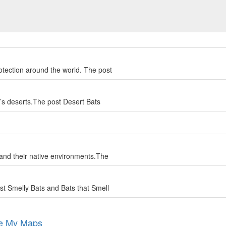
otection around the world. The post
d’s deserts.The post Desert Bats
 and their native environments.The
st Smelly Bats and Bats that Smell
le My Maps