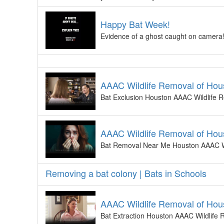
Happy Bat Week!
Evidence of a ghost caught on camera! W
AAAC Wildlife Removal of Hous
Bat Exclusion Houston AAAC Wildlife R
AAAC Wildlife Removal of Hou
Bat Removal Near Me Houston AAAC Wi
Removing a bat colony | Bats in Schools
AAAC Wildlife Removal of Hous
Bat Extraction Houston AAAC Wildlife 