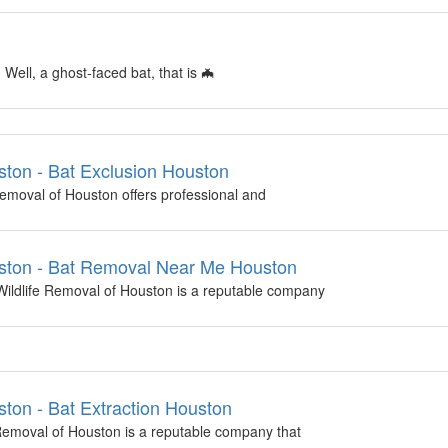
ell, a ghost-faced bat, that is 🦇
ton - Bat Exclusion Houston
emoval of Houston offers professional and
ston - Bat Removal Near Me Houston
ldlife Removal of Houston is a reputable company
ton - Bat Extraction Houston
Removal of Houston is a reputable company that