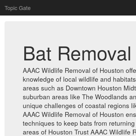
Topic Gate
Bat Removal
AAAC Wildlife Removal of Houston offe
knowledge of local wildlife and habitat
areas such as Downtown Houston Midtow
suburban areas like The Woodlands and
unique challenges of coastal regions 
AAAC Wildlife Removal of Houston ensu
techniques to keep bats from returning 
areas of Houston Trust AAAC Wildlife R