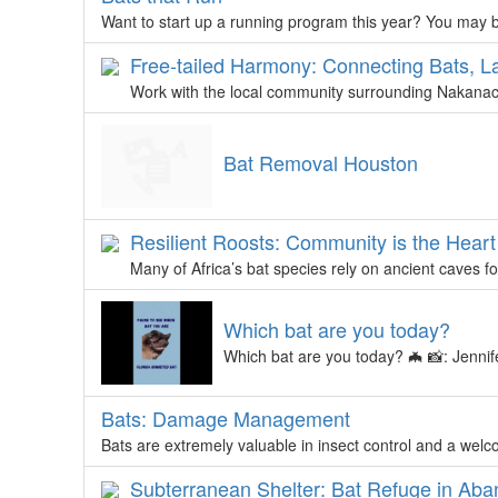
Want to start up a running program this year? You may be
Free-tailed Harmony: Connecting Bats, L
Work with the local community surrounding Nakanaca
Bat Removal Houston
Resilient Roosts: Community is the Hear
Many of Africa’s bat species rely on ancient caves f
Which bat are you today?
Which bat are you today? 🦇 📸: Jennif
Bats: Damage Management
Bats are extremely valuable in insect control and a wel
Subterranean Shelter: Bat Refuge in Ab