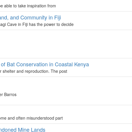
 able to take inspiration from
and, and Community in Fiji
gi Cave in Fiji has the power to decide
t of Bat Conservation in Coastal Kenya
or shelter and reproduction. The post
er Barros
come and often misunderstood part
andoned Mine Lands