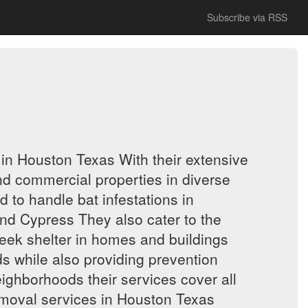
Subscribe via RSS
in Houston Texas With their extensive
and commercial properties in diverse
to handle bat infestations in
nd Cypress They also cater to the
eek shelter in homes and buildings
 while also providing prevention
eighborhoods their services cover all
emoval services in Houston Texas