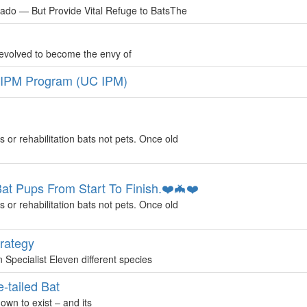
ado — But Provide Vital Refuge to BatsThe
 evolved to become the envy of
 IPM Program (UC IPM)
s or rehabilitation bats not pets. Once old
 Pups From Start To Finish.❤️🦇❤️
s or rehabilitation bats not pets. Once old
trategy
Specialist Eleven different species
-tailed Bat
nown to exist – and its