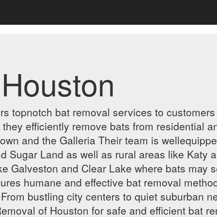
 Houston
rs topnotch bat removal services to customers 
s they efficiently remove bats from residential 
n and the Galleria Their team is wellequipped 
 Sugar Land as well as rural areas like Katy a
like Galveston and Clear Lake where bats may s
res humane and effective bat removal methods
From bustling city centers to quiet suburban n
emoval of Houston for safe and efficient bat r