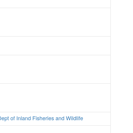
Dept of Inland Fisheries and Wildlife