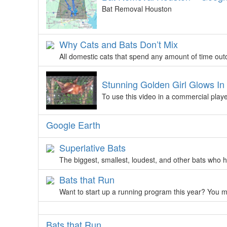
Bat Removal Houston
Why Cats and Bats Don’t Mix
All domestic cats that spend any amount of time out
Stunning Golden Girl Glows I
To use this video in a commercial playe
Google Earth
Superlative Bats
The biggest, smallest, loudest, and other bats who ho
Bats that Run
Want to start up a running program this year? You m
Bats that Run