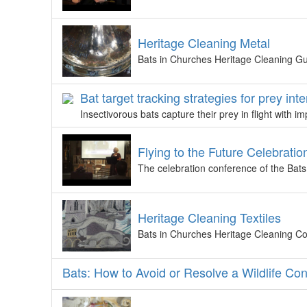
Heritage Cleaning Metal
Bats in Churches Heritage Cleaning Gu
Bat target tracking strategies for prey int
Insectivorous bats capture their prey in flight with 
Flying to the Future Celebratio
The celebration conference of the Bat
Heritage Cleaning Textiles
Bats in Churches Heritage Cleaning Cou
Bats: How to Avoid or Resolve a Wildlife Confli