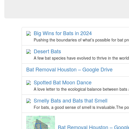
Big Wins for Bats in 2024
Pushing the boundaries of what’s possible for bat pr
Desert Bats
A few bat species have evolved to thrive in the worl
Bat Removal Houston – Google Drive
Spotted Bat Moon Dance
A love letter to the ecological balance between bats
Smelly Bats and Bats that Smell
For bats, a good sense of smell is invaluable.The po
Bat Removal Houston – Goog