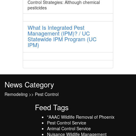
Control Strategies: Although chemical
pesticides
What Is Integrated Pest
Management (IPM)? / UC
Statewide IPM Program (UC
IPM)
News Category
Remodeling >> Pest Control
Feed Tags
"AAAC Wildlife Removal of Phoenix
Pest Control Service
Animal Control Service
Nuisance Wildlife Management