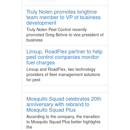
Truly Nolen promotes longtime
team member to VP of business
development
Truly Nolen Pest Control recently
promoted Greg Bohne to vice president of
business
Linxup, RoadFlex partner to help
pest control companies monitor
fuel charges
Linxup and RoadFlex, two technology
providers of fleet management solutions
for pest
Mosquito Squad celebrates 20th
anniversary with rebrand to
Mosquito Squad Plus
According to the company, the transition
to Mosquito Squad Plus better highlights
the