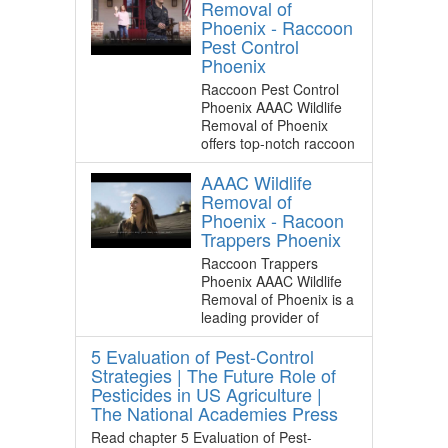
Removal of
Phoenix - Raccoon
Pest Control
Phoenix
Raccoon Pest Control
Phoenix AAAC Wildlife
Removal of Phoenix
offers top-notch raccoon
AAAC Wildlife
Removal of
Phoenix - Racoon
Trappers Phoenix
Raccoon Trappers
Phoenix AAAC Wildlife
Removal of Phoenix is a
leading provider of
5 Evaluation of Pest-Control
Strategies | The Future Role of
Pesticides in US Agriculture |
The National Academies Press
Read chapter 5 Evaluation of Pest-