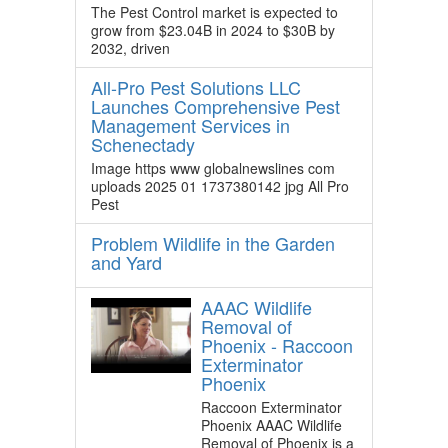
The Pest Control market is expected to
grow from $23.04B in 2024 to $30B by
2032, driven
All-Pro Pest Solutions LLC
Launches Comprehensive Pest
Management Services in
Schenectady
Image https www globalnewslines com
uploads 2025 01 1737380142 jpg All Pro
Pest
Problem Wildlife in the Garden
and Yard
AAAC Wildlife
Removal of
Phoenix - Raccoon
Exterminator
Phoenix
Raccoon Exterminator
Phoenix AAAC Wildlife
Removal of Phoenix is a