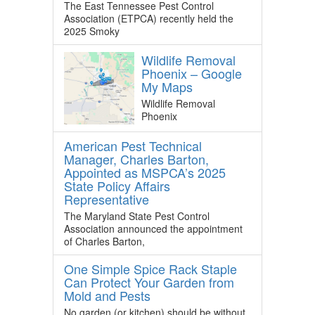
The East Tennessee Pest Control
Association (ETPCA) recently held the
2025 Smoky
Wildlife Removal
Phoenix – Google
My Maps
Wildlife Removal
Phoenix
American Pest Technical
Manager, Charles Barton,
Appointed as MSPCA’s 2025
State Policy Affairs
Representative
The Maryland State Pest Control
Association announced the appointment
of Charles Barton,
One Simple Spice Rack Staple
Can Protect Your Garden from
Mold and Pests
No garden (or kitchen) should be without