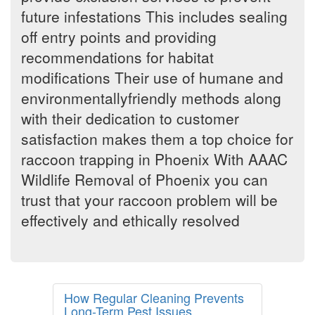
future infestations This includes sealing
off entry points and providing
recommendations for habitat
modifications Their use of humane and
environmentallyfriendly methods along
with their dedication to customer
satisfaction makes them a top choice for
raccoon trapping in Phoenix With AAAC
Wildlife Removal of Phoenix you can
trust that your raccoon problem will be
effectively and ethically resolved
How Regular Cleaning Prevents
Long-Term Pest Issues