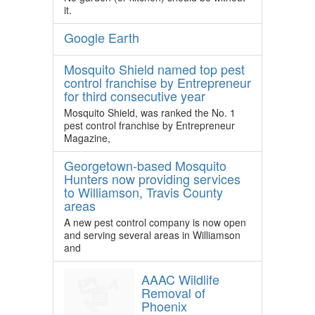
it.
Google Earth
Mosquito Shield named top pest
control franchise by Entrepreneur
for third consecutive year
Mosquito Shield, was ranked the No. 1
pest control franchise by Entrepreneur
Magazine,
Georgetown-based Mosquito
Hunters now providing services
to Williamson, Travis County
areas
A new pest control company is now open
and serving several areas in Williamson
and
AAAC Wildlife
Removal of
Phoenix