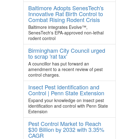
Baltimore Adopts SenesTech's
Innovative Rat Birth Control to
Combat Rising Rodent Crisis
Baltimore integrates Evolve™,
SenesTech's EPA-approved non-lethal
rodent control
Birmingham City Council urged
to scrap 'rat tax'
A councillor has put forward an
amendment to a recent review of pest
control charges.
Insect Pest Identification and
Control | Penn State Extension
Expand your knowledge on insect pest
identification and control with Penn State
Extension
Pest Control Market to Reach
$30 Billion by 2032 with 3.35%
CAGR