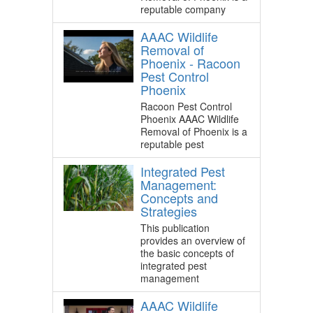
reputable company
AAAC Wildlife
Removal of
Phoenix - Racoon
Pest Control
Phoenix
Racoon Pest Control
Phoenix AAAC Wildlife
Removal of Phoenix is a
reputable pest
Integrated Pest
Management:
Concepts and
Strategies
This publication
provides an overview of
the basic concepts of
integrated pest
management
AAAC Wildlife