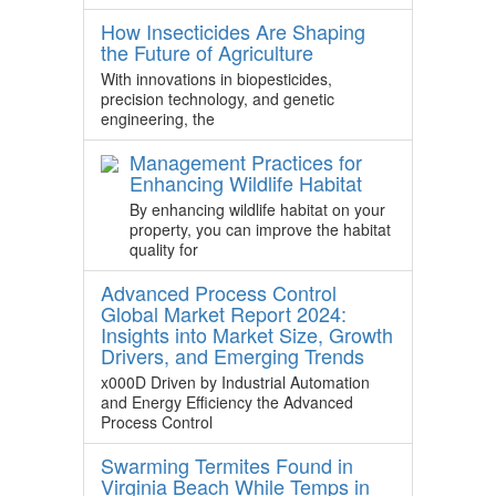
How Insecticides Are Shaping
the Future of Agriculture
With innovations in biopesticides,
precision technology, and genetic
engineering, the
Management Practices for
Enhancing Wildlife Habitat
By enhancing wildlife habitat on your
property, you can improve the habitat
quality for
Advanced Process Control
Global Market Report 2024:
Insights into Market Size, Growth
Drivers, and Emerging Trends
x000D Driven by Industrial Automation
and Energy Efficiency the Advanced
Process Control
Swarming Termites Found in
Virginia Beach While Temps in