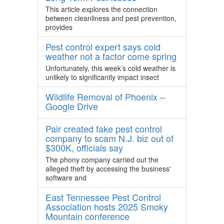
This article explores the connection
between cleanliness and pest prevention,
provides
Pest control expert says cold
weather not a factor come spring
Unfortunately, this week’s cold weather is
unlikely to significantly impact insect
Wildlife Removal of Phoenix –
Google Drive
Pair created fake pest control
company to scam N.J. biz out of
$300K, officials say
The phony company carried out the
alleged theft by accessing the business'
software and
East Tennessee Pest Control
Association hosts 2025 Smoky
Mountain conference