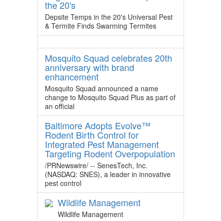
the 20's
Depsite Temps in the 20's Universal Pest
& Termite Finds Swarming Termites
Mosquito Squad celebrates 20th
anniversary with brand
enhancement
Mosquito Squad announced a name
change to Mosquito Squad Plus as part of
an official
Baltimore Adopts Evolve™
Rodent Birth Control for
Integrated Pest Management
Targeting Rodent Overpopulation
/PRNewswire/ -- SenesTech, Inc.
(NASDAQ: SNES), a leader in innovative
pest control
Wildlife Management
Wildlife Management