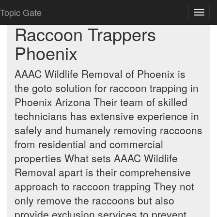
Topic Gate
Toggl
navig
Raccoon Trappers
Phoenix
AAAC Wildlife Removal of Phoenix is
the goto solution for raccoon trapping in
Phoenix Arizona Their team of skilled
technicians has extensive experience in
safely and humanely removing raccoons
from residential and commercial
properties What sets AAAC Wildlife
Removal apart is their comprehensive
approach to raccoon trapping They not
only remove the raccoons but also
provide exclusion services to prevent